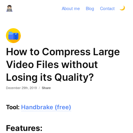
About me
Blog
Contact
How to Compress Large
Video Files without
Losing its Quality?
December 29th, 2019
/
Share
Tool:
Handbrake (free)
Features: