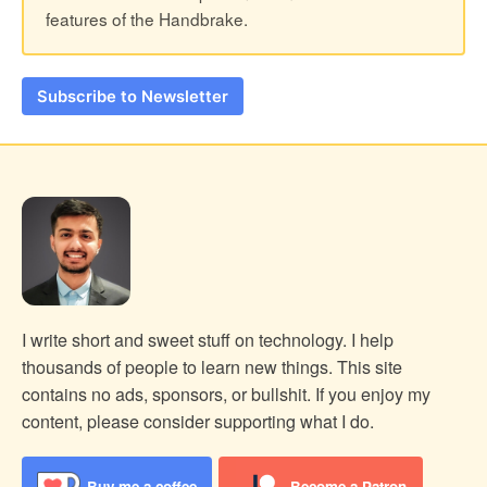
features of the Handbrake.
Subscribe to Newsletter
I write short and sweet stuff on technology. I help
thousands of people to learn new things.
This site
contains no ads, sponsors, or bullshit. If you enjoy my
content, please consider supporting what I do.
Buy me a coffee
Become a Patron