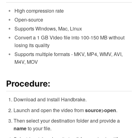
High compression rate
Open-source
Supports Windows, Mac, Linux
Convert a 1 GB Video file into 100-150 MB without
losing its quality
Supports multiple formats - MKV, MP4, WMV, AVI,
M4V, MOV
Procedure:
Download and install Handbrake.
Launch and open the video from
.
source>open
Then select your destination folder and provide a
to your file.
name