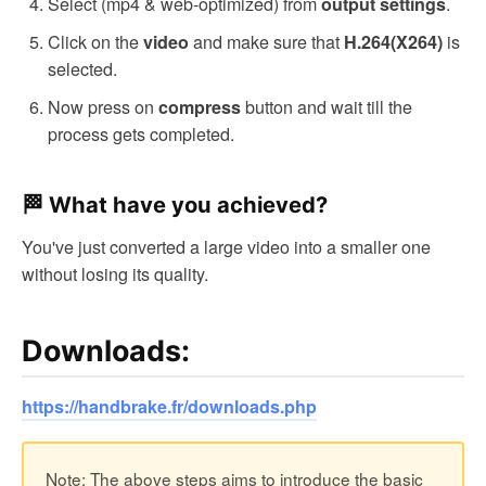
Select (mp4 & web-optimized) from
.
output settings
Click on the
and make sure that
is
video
H.264(X264)
selected.
Now press on
button and wait till the
compress
process gets completed.
🏁 What have you achieved?
You've just converted a large video into a smaller one
without losing its quality.
Downloads:
https://handbrake.fr/downloads.php
Note: The above steps aims to introduce the basic